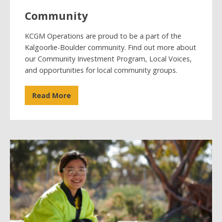
Community
KCGM Operations are proud to be a part of the
Kalgoorlie-Boulder community. Find out more about
our Community Investment Program, Local Voices,
and opportunities for local community groups.
Read More