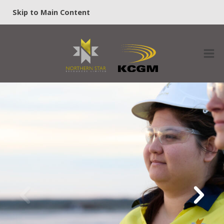
Skip to Main Content