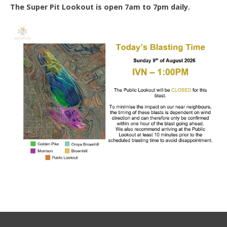
The Super Pit Lookout is open 7am to 7pm daily.