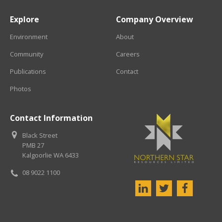
Explore
Company Overview
Environment
About
Community
Careers
Publications
Contact
Photos
Contact Information
Black Street
PMB 27
Kalgoorlie WA 6433
08 9022 1100