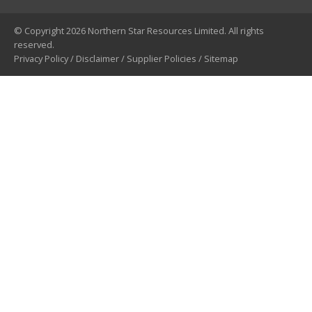
© Copyright 2026 Northern Star Resources Limited. All rights
reserved.
Privacy Policy
/
Disclaimer
/
Supplier Policies
/
Sitemap