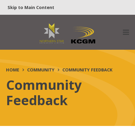
Skip to Main Content
HOME
COMMUNITY
COMMUNITY FEEDBACK
Community
Feedback