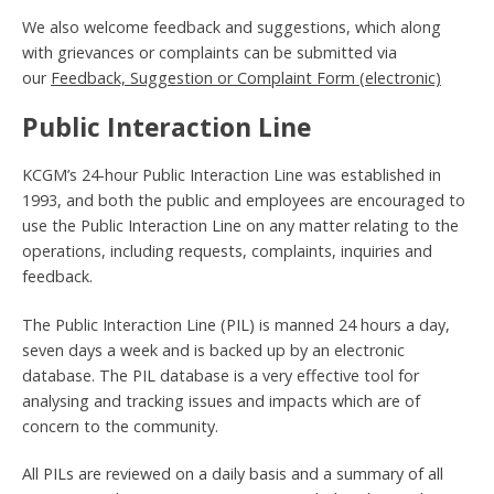
We also welcome feedback and suggestions, which along
with grievances or complaints can be submitted via
our
Feedback, Suggestion or Complaint Form (electronic)
Public Interaction Line
KCGM’s 24-hour Public Interaction Line was established in
1993, and both the public and employees are encouraged to
use the Public Interaction Line on any matter relating to the
operations, including requests, complaints, inquiries and
feedback.
The Public Interaction Line (PIL) is manned 24 hours a day,
seven days a week and is backed up by an electronic
database. The PIL database is a very effective tool for
analysing and tracking issues and impacts which are of
concern to the community.
All PILs are reviewed on a daily basis and a summary of all