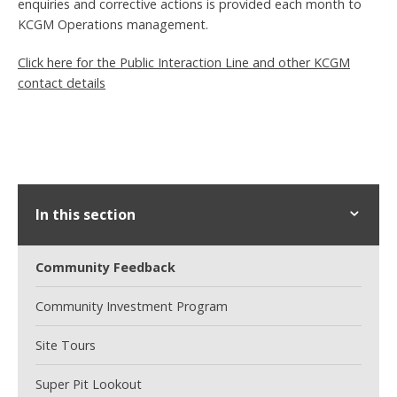
enquiries and corrective actions is provided each month to
KCGM Operations management.
Click here for the Public Interaction Line and other KCGM
contact details
In this section
Community Feedback
Community Investment Program
Site Tours
Super Pit Lookout