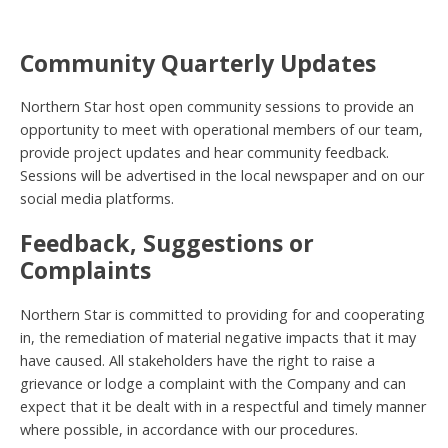
Community Quarterly Updates
Northern Star host open community sessions to provide an
opportunity to meet with operational members of our team,
provide project updates and hear community feedback.
Sessions will be advertised in the local newspaper and on our
social media platforms.
Feedback, Suggestions or
Complaints
Northern Star is committed to providing for and cooperating
in, the remediation of material negative impacts that it may
have caused. All stakeholders have the right to raise a
grievance or lodge a complaint with the Company and can
expect that it be dealt with in a respectful and timely manner
where possible, in accordance with our procedures.