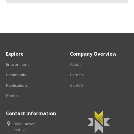
Explore
Company Overview
Environment
About
Community
Careers
Publications
Contact
Photos
Contact Information
Black Street
PMB 27