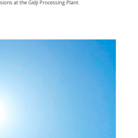
ions at the Gidji Processing Plant.