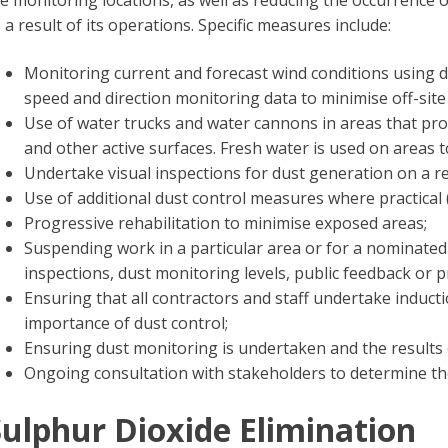
e monitoring locations, as well as reducing the occurrence 
 a result of its operations. Specific measures include:
Monitoring current and forecast wind conditions using d
speed and direction monitoring data to minimise off-site 
Use of water trucks and water cannons in areas that pro
and other active surfaces. Fresh water is used on areas t
Undertake visual inspections for dust generation on a re
Use of additional dust control measures where practical (
Progressive rehabilitation to minimise exposed areas;
Suspending work in a particular area or for a nominated
inspections, dust monitoring levels, public feedback or p
Ensuring that all contractors and staff undertake induct
importance of dust control;
Ensuring dust monitoring is undertaken and the results 
Ongoing consultation with stakeholders to determine t
ulphur Dioxide Elimination