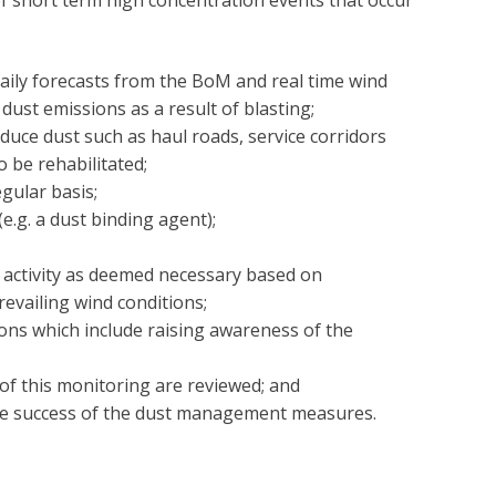
of short term high concentration events that occur
aily forecasts from the BoM and real time wind
dust emissions as a result of blasting;
duce dust such as haul roads, service corridors
o be rehabilitated;
gular basis;
e.g. a dust binding agent);
 activity as deemed necessary based on
revailing wind conditions;
ions which include raising awareness of the
of this monitoring are reviewed; and
he success of the dust management measures.