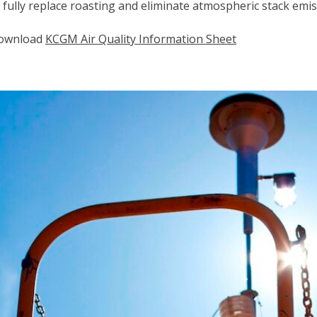
 fully replace roasting and eliminate atmospheric stack emiss
ownload
KCGM Air Quality Information Sheet