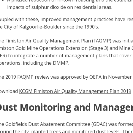
impacts of sulphur dioxide on residential areas.
upled with these, improved management practices have resul
e City of Kalgoorlie-Boulder since the 1990’s.
e Fimiston Air Quality Management Plan (FAQMP) was initia
miston Gold Mine Operations Extension (Stage 3) and Mine 
ER) to integrate a number of management plans that cover va
perations, including the DMMP.
he 2019 FAQMP review was approved by OEPA in November 
ownload
KCGM Fimiston Air Quality Management Plan 2019
Dust Monitoring and Manag
e Goldfields Dust Abatement Committee (GDAC) was formed i
ound the city, planted trees and monitored dust levels. The