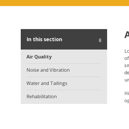
A
In this section
Lo
Air Quality
of
sm
Noise and Vibration
de
un
Water and Tailings
Hi
Rehabilitation
op