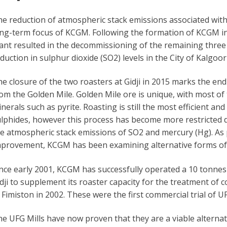
e reduction of atmospheric stack emissions associated with 
ng-term focus of KCGM. Following the formation of KCGM in 
ant resulted in the decommissioning of the remaining three i
duction in sulphur dioxide (SO2) levels in the City of Kalgoor
e closure of the two roasters at Gidji in 2015 marks the end 
om the Golden Mile. Golden Mile ore is unique, with most of 
nerals such as pyrite. Roasting is still the most efficient a
lphides, however this process has become more restricted 
e atmospheric stack emissions of SO2 and mercury (Hg). As
provement, KCGM has been examining alternative forms of 
nce early 2001, KCGM has successfully operated a 10 tonnes p
dji to supplement its roaster capacity for the treatment of 
 Fimiston in 2002. These were the first commercial trial of U
e UFG Mills have now proven that they are a viable alternat