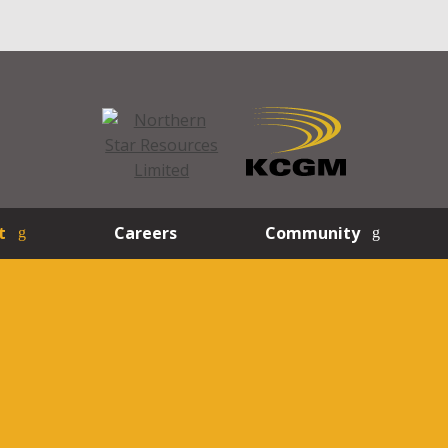
t
Careers
Community