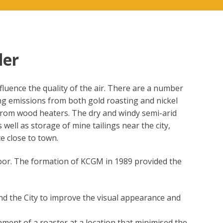
der
fluence the quality of the air. There are a number
ning emissions from both gold roasting and nickel
r from wood heaters. The dry and windy semi-arid
 well as storage of mine tailings near the city,
e close to town.
s poor. The formation of KCGM in 1989 provided the
nd the City to improve the visual appearance and
ment of a roaster at a location that minimised the