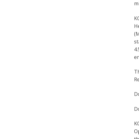
mi
KC
He
(M
st
4.
en
T
Re
D
D
KC
Op