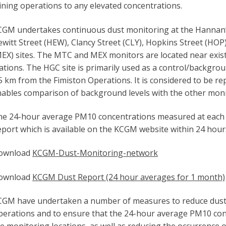
ning operations to any elevated concentrations.
GM undertakes continuous dust monitoring at the Hannan’s 
witt Street (HEW), Clancy Street (CLY), Hopkins Street (HOP
EX) sites. The MTC and MEX monitors are located near exis
ations. The HGC site is primarily used as a control/backgrou
5 km from the Fimiston Operations. It is considered to be r
ables comparison of background levels with the other monit
he 24-hour average PM10 concentrations measured at each 
port which is available on the KCGM website within 24 hour
ownload
KCGM-Dust-Monitoring-network
ownload
KCGM Dust Report (24 hour averages for 1 month)
GM have undertaken a number of measures to reduce dust e
erations and to ensure that the 24-hour average PM10 conc