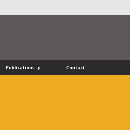
Publications
Contact