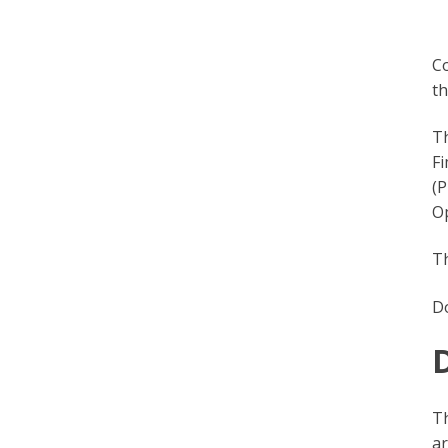
Co
th
Th
Fi
(P
O
T
D
Th
ar