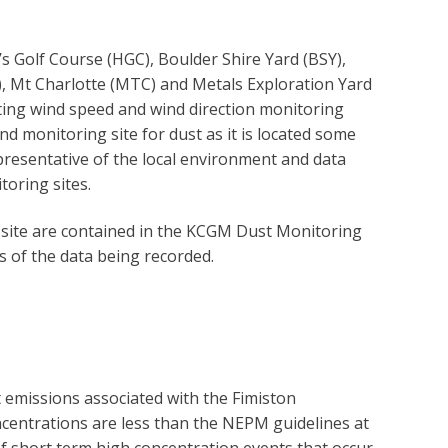
Golf Course (HGC), Boulder Shire Yard (BSY),
), Mt Charlotte (MTC) and Metals Exploration Yard
ting wind speed and wind direction monitoring
nd monitoring site for dust as it is located some
epresentative of the local environment and data
oring sites.
site are contained in the KCGM Dust Monitoring
s of the data being recorded.
missions associated with the Fimiston
entrations are less than the NEPM guidelines at