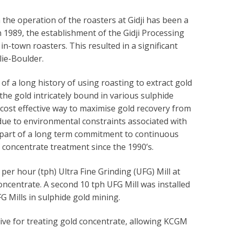
the operation of the roasters at Gidji has been a
1989, the establishment of the Gidji Processing
n-town roasters. This resulted in a significant
lie-Boulder.
of a long history of using roasting to extract gold
the gold intricately bound in various sulphide
nd cost effective way to maximise gold recovery from
due to environmental constraints associated with
 part of a long term commitment to continuous
concentrate treatment since the 1990’s.
er hour (tph) Ultra Fine Grinding (UFG) Mill at
concentrate. A second 10 tph UFG Mill was installed
FG Mills in sulphide gold mining.
ive for treating gold concentrate, allowing KCGM