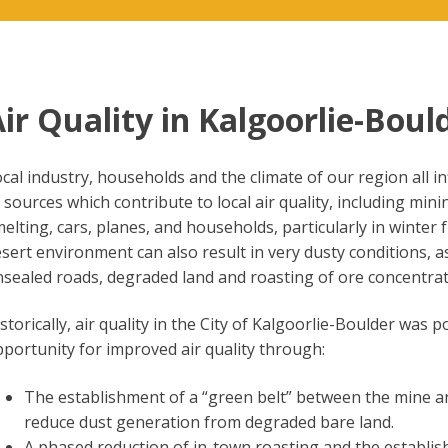
ir Quality in Kalgoorlie-Boul
cal industry, households and the climate of our region all in
 sources which contribute to local air quality, including mi
elting, cars, planes, and households, particularly in winte
sert environment can also result in very dusty conditions, as
sealed roads, degraded land and roasting of ore concentrat
storically, air quality in the City of Kalgoorlie-Boulder wa
portunity for improved air quality through:
The establishment of a “green belt” between the mine a
reduce dust generation from degraded bare land.
A phased reduction of in-town roasting and the establish