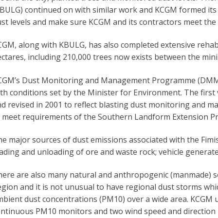
BULG) continued on with similar work and KCGM formed its
st levels and make sure KCGM and its contractors meet the
GM, along with KBULG, has also completed extensive rehabil
ctares, including 210,000 trees now exists between the mini
CGM’s Dust Monitoring and Management Programme (DMMP)
th conditions set by the Minister for Environment. The fir
d revised in 2001 to reflect blasting dust monitoring and 
 meet requirements of the Southern Landform Extension Pro
e major sources of dust emissions associated with the Fimis
ading and unloading of ore and waste rock; vehicle generate
ere are also many natural and anthropogenic (manmade) sou
gion and it is not unusual to have regional dust storms which
bient dust concentrations (PM10) over a wide area. KCGM u
ntinuous PM10 monitors and two wind speed and direction m