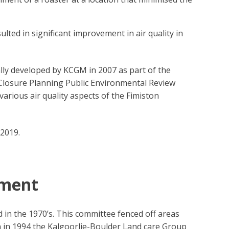
ted in significant improvement in air quality in
lly developed by KCGM in 2007 as part of the
Closure Planning Public Environmental Review
rious air quality aspects of the Fimiston
2019.
ement
n the 1970’s. This committee fenced off areas
n in 1994 the Kalgoorlie-Boulder Land care Group