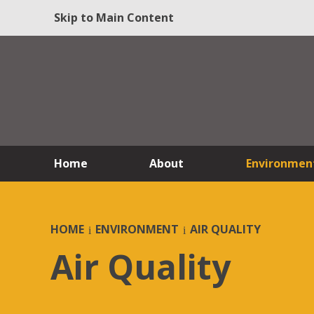
Skip to Main Content
Home
About
Environmen
HOME
ENVIRONMENT
AIR QUALITY
Air Quality