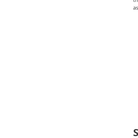
th
as
S