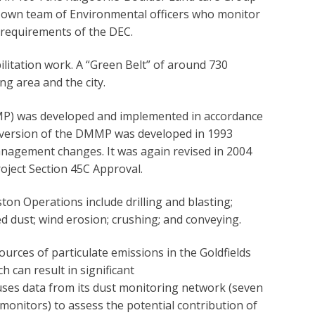
 own team of Environmental officers who monitor
 requirements of the DEC.
itation work. A “Green Belt” of around 730
ng area and the city.
 was developed and implemented in accordance
st version of the DMMP was developed in 1993
management changes. It was again revised in 2004
ject Section 45C Approval.
ton Operations include drilling and blasting;
d dust; wind erosion; crushing; and conveying.
rces of particulate emissions in the Goldfields
 can result in significant
ses data from its dust monitoring network (seven
onitors) to assess the potential contribution of