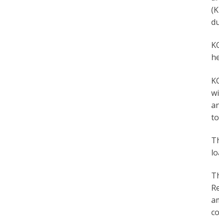
(K
du
KC
he
K
wi
an
to
Th
lo
Th
Re
am
co