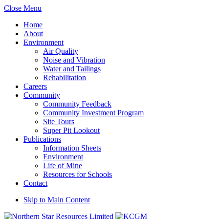
Close Menu
Home
About
Environment
Air Quality
Noise and Vibration
Water and Tailings
Rehabilitation
Careers
Community
Community Feedback
Community Investment Program
Site Tours
Super Pit Lookout
Publications
Information Sheets
Environment
Life of Mine
Resources for Schools
Contact
Skip to Main Content