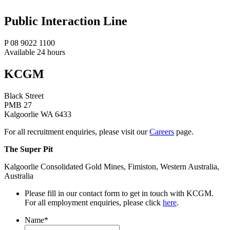
Public Interaction Line
P 08 9022 1100
Available 24 hours
KCGM
Black Street
PMB 27
Kalgoorlie WA 6433
For all recruitment enquiries, please visit our
Careers
page.
The Super Pit
Kalgoorlie Consolidated Gold Mines, Fimiston, Western Australia,
Australia
Please fill in our contact form to get in touch with KCGM.
For all employment enquiries, please click
here
.
Name
*