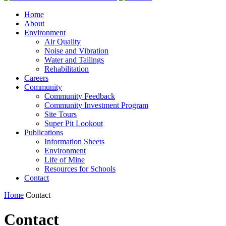
Home
About
Environment
Air Quality
Noise and Vibration
Water and Tailings
Rehabilitation
Careers
Community
Community Feedback
Community Investment Program
Site Tours
Super Pit Lookout
Publications
Information Sheets
Environment
Life of Mine
Resources for Schools
Contact
Home
Contact
Contact