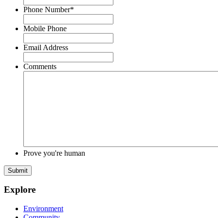
Phone Number
*
Mobile Phone
Email Address
Comments
Prove you're human
Submit
Explore
Environment
Community