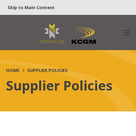
Skip to Main Content
HOME
SUPPLIER POLICIES
Supplier Policies