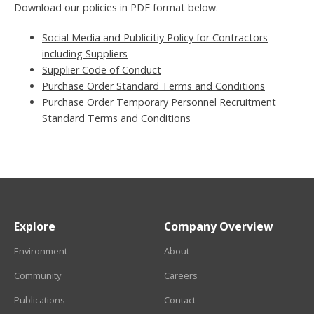
Download our policies in PDF format below.
Social Media and Publicitiy Policy for Contractors
including Suppliers
Supplier Code of Conduct
Purchase Order Standard Terms and Conditions
Purchase Order Temporary Personnel Recruitment
Standard Terms and Conditions
Explore
Company Overview
Environment
About
Community
Careers
Publications
Contact