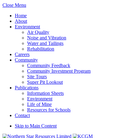
Close Menu
Home
About
Environment
Air Quality
Noise and Vibration
Water and Tailings
Rehabilitation
Careers
Community
Community Feedback
Community Investment Program
Site Tours
Super Pit Lookout
Publications
Information Sheets
Environment
Life of Mine
Resources for Schools
Contact
Skip to Main Content