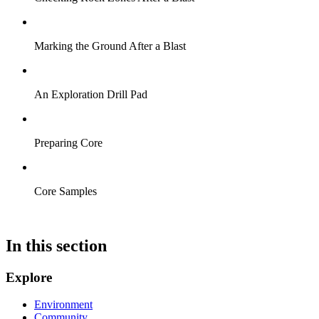
Marking the Ground After a Blast
An Exploration Drill Pad
Preparing Core
Core Samples
In this section
Explore
Environment
Community