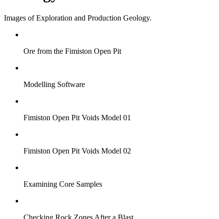
Images of Exploration and Production Geology.
Ore from the Fimiston Open Pit
Modelling Software
Fimiston Open Pit Voids Model 01
Fimiston Open Pit Voids Model 02
Examining Core Samples
Checking Rock Zones After a Blast