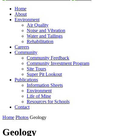
Home
About
Environment
Air Quality
Noise and Vibration
Water and Tailings
Rehabilitation
Careers
Community
Community Feedback
Community Investment Program
Site Tours
Super Pit Lookout
Publications
Information Sheets
Environment
Life of Mine
Resources for Schools
Contact
Home
Photos
Geology
Geology